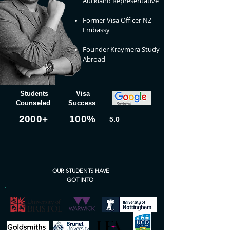
Auckland Representative
Former Visa Officer NZ
Embassy
Founder Kraymera Study
Abroad
Students
Visa
Counseled
Success
+2000
100%
5.0
OUR STUDENTS HAVE
GOT INTO