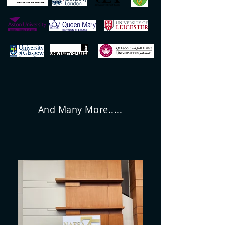
And Many More.....