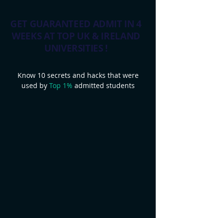
GET GUARANTEED ADMIT IN 4
WEEKS AT TOP UK & IRELAND
UNIVERSITIES !
Know 10 secrets and hacks that were
used by
Top 1%
admitted students