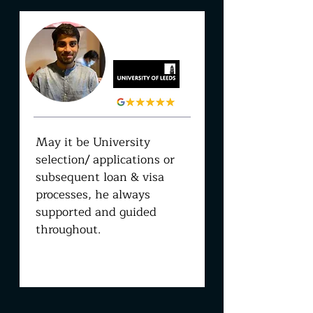
PRATEEK
DASH
May it be University
selection/ applications or
subsequent loan & visa
processes, he always
supported and guided
throughout.