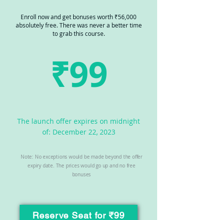
Enroll now and get bonuses worth ₹56,000
absolutely free. There was never a better time
to grab this course.
₹99
The launch offer expires on midnight
of: December 22, 2023
Note: No exceptions would be made beyond the offer
expiry date. The prices would go up and no free
bonuses
Reserve Seat for ₹99