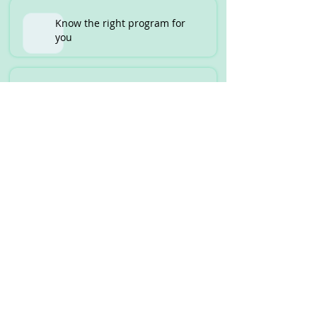
Know the right program for
you
Unis that waive off IELTS
requirement
Part Time Jobs and thier
income potential
Step by Step Guide from
Student VISA to PR
How to Assess the Strengths