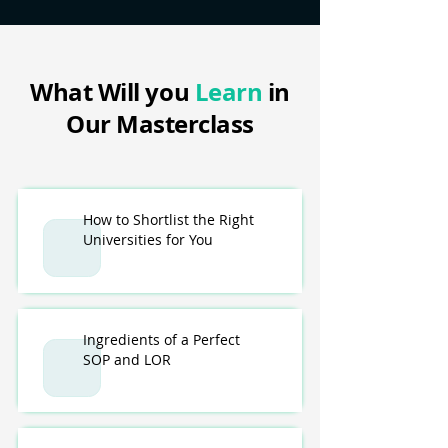
What Will you
Learn
in
Our Masterclass
How to Shortlist the Right
Universities for You
Ingredients of a Perfect
SOP and LOR