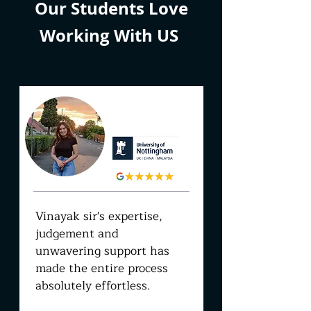
Our Students Love
Working With US
SAMRIDDHI
JOON
Vinayak sir's expertise,
judgement and
unwavering support has
made the entire process
absolutely effortless.