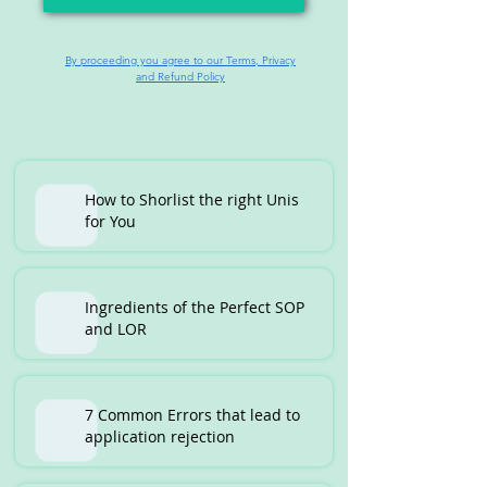
By proceeding you agree to our Terms, Privacy
and Refund Policy
How to Shorlist the right Unis
for You
Ingredients of the Perfect SOP
and LOR
7 Common Errors that lead to
application rejection